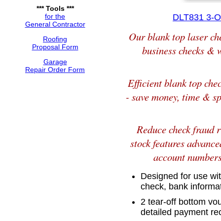
*** Tools ***
for the
DLT831 3-O
General Contractor
Our blank top laser ch
Roofing
Proposal Form
business checks & w
Garage
Repair Order Form
Efficient blank top che
- save money, time & sp
Reduce check fraud r
stock features advance
account numbers 
Designed for use with
check, bank inform
2 tear-off bottom v
detailed payment re