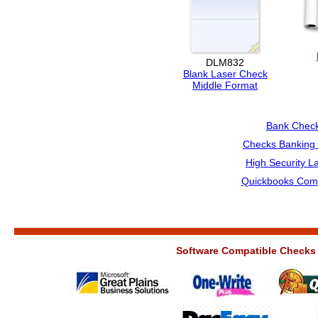
DLM832
Blank Laser Check
Middle Format
Bank Chec
Checks Banking 
High Security L
Quickbooks Comp
Software Compatible Checks