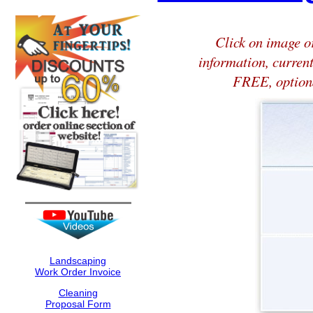
Click on image or
information, current
FREE, optiona
Landscaping
Work Order Invoice
Cleaning
Proposal Form