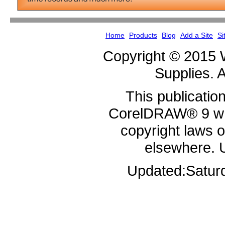
Home
Products
Blog
Add a Site
Si
Copyright © 2015 
Supplies. A
This publicatio
CorelDRAW® 9 whi
copyright laws 
elsewhere. 
Updated:
Satur