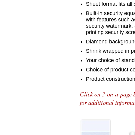
Sheet format fits all 
Built-in security eq
with features such a
security watermark, 
printing security sc
Diamond background
Shrink wrapped in p
Your choice of stand
Choice of product co
Product constructio
Click on 3-on-a-page 
for additional informa