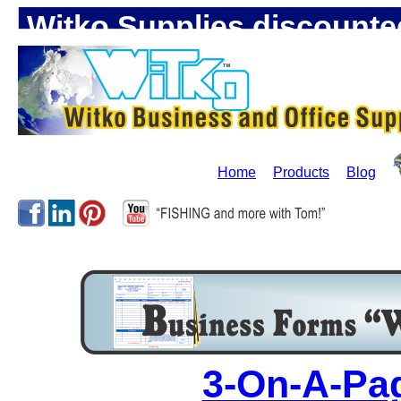
Witko Supplies discounte
Home
Products
Blog
3-On-A-Pa