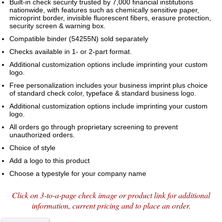
Built-in check security trusted by 7,000 financial institutions
nationwide, with features such as chemically sensitive paper,
microprint border, invisible fluorescent fibers, erasure protection,
security screen & warning box.
Compatible binder (54255N) sold separately
Checks available in 1- or 2-part format.
Additional customization options include imprinting your custom
logo.
Free personalization includes your business imprint plus choice
of standard check color, typeface & standard business logo.
Additional customization options include imprinting your custom
logo.
All orders go through proprietary screening to prevent
unauthorized orders.
Choice of style
Add a logo to this product
Choose a typestyle for your company name
Click on 3-to-a-page check image or product link for additional
information, current pricing and to place an order.