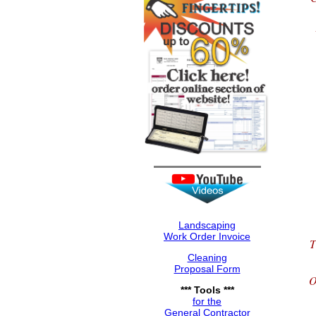
Landscaping
Work Order Invoice
T
Cleaning
Proposal Form
O
*** Tools ***
for the
General Contractor