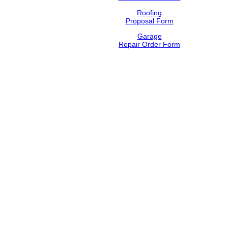
Roofing
Proposal Form
Garage
Repair Order Form