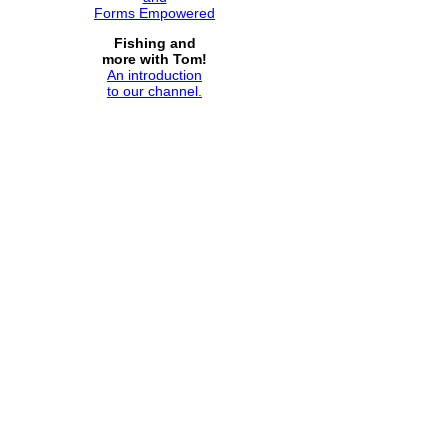
Forms Empowered
Fishing and
more with Tom!
An introduction
to our channel.