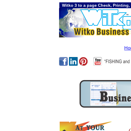
Witko 3 to a page Check, Printing,
Ho
C