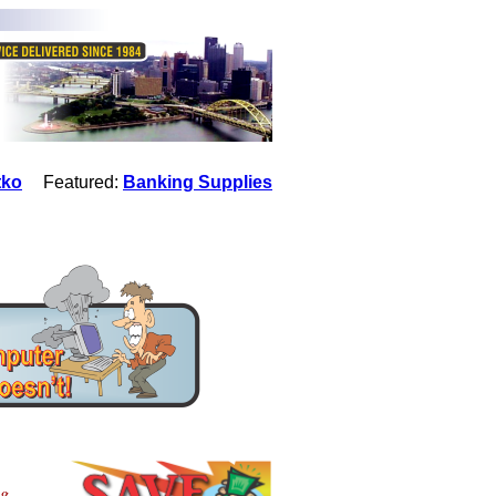
tko
Featured:
Banking Supplies
ng