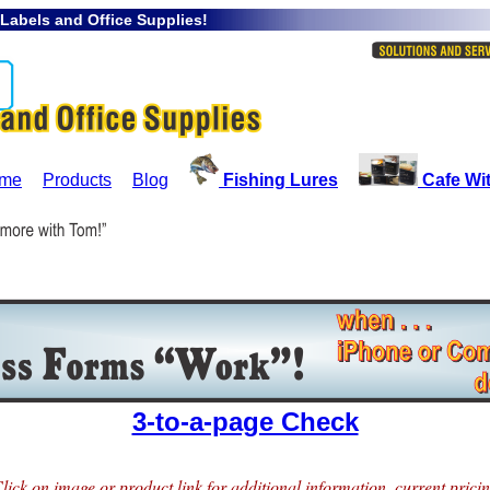
 Labels and Office Supplies!
me
Products
Blog
Fishing Lures
Cafe Wi
3-to-a-page Check
lick on image or product link for additional information, current prici