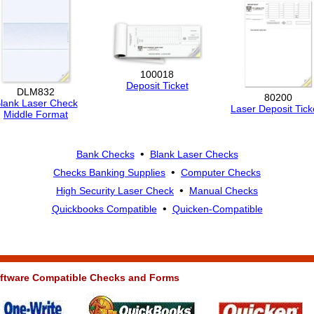
100018
Deposit Ticket
DLM832
80200
lank Laser Check
Laser Deposit Tick
Middle Format
•
Bank Checks
Blank Laser Checks
•
Checks Banking Supplies
Computer Checks
•
High Security Laser Check
Manual Checks
•
Quickbooks Compatible
Quicken-Compatible
ftware Compatible Checks and Forms