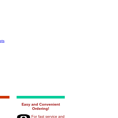
ets
Easy and Convenient
Ordering!
For fast service and