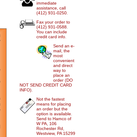
immediate
assistance, call
(412) 931-0250.
Fax your order to
(412) 931-0588.
You can include
credit card info.
Send an e-
mail, the
most
convenient
and direct
way to
place an
order (DO
NOT SEND CREDIT CARD
INFO).
Not the fastest
means for placing
an order but the
option is available.
Send to Hamco of
W PA, 106
Rochester Rd,
Westview, PA 15299