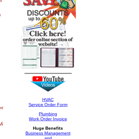
t
HVAC
Service Order Form
nt
Plumbing
Work Order Invoice
 &
Huge Benefits
Business Management
and