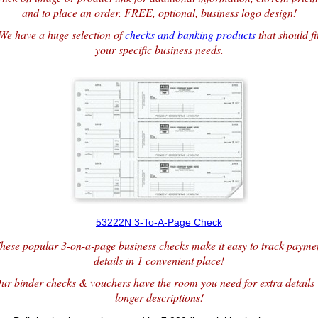
and to place an order. FREE, optional, business logo design!
We have a huge selection of
checks and banking products
that should fi
your specific business needs.
53222N 3-To-A-Page Check
hese popular 3-on-a-page business checks make it easy to track payme
details in 1 convenient place!
ur binder checks & vouchers have the room you need for extra details
longer descriptions!