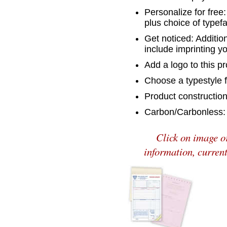
Personalize for free
plus choice of typef
Get noticed: Additio
include imprinting y
Add a logo to this p
Choose a typestyle
Product constructio
Carbon/Carbonless:
Click on image or
information, current