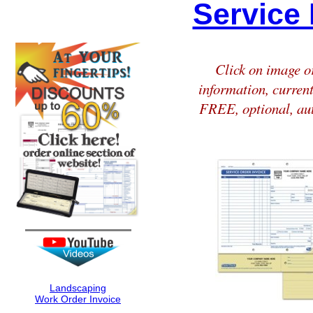
Service 
Click on image or
information, current
FREE, optional, aut
Landscaping
Work Order Invoice