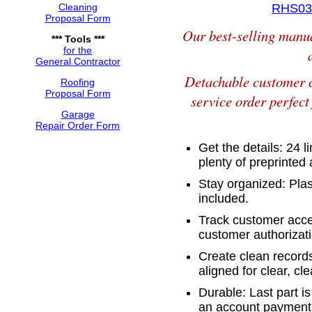
Cleaning
RHS031
Proposal Form
Our best-selling manua
*** Tools ***
for the
General Contractor
Detachable customer c
Roofing
Proposal Form
service order perfect
Garage
Repair Order Form
Get the details: 24 l
plenty of preprinte
Stay organized: Plas
included.
Track customer accep
customer authorizati
Create clean records
aligned for clear, cl
Durable: Last part is
an account payment 