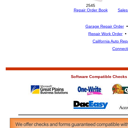
2545
Repair Order Book
Sales
Garage Repair Order
Repair Work Order
California Auto Rep
Connecti
Software Compatible Checks