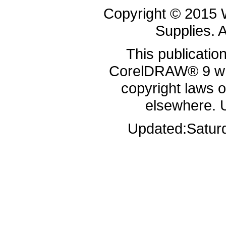
Copyright © 2015 
Supplies. A
This publicatio
CorelDRAW® 9 whi
copyright laws 
elsewhere. 
Updated:
Satur