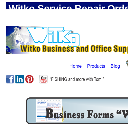
Witko Service Repair Ord
Supplie!
Home
Products
Blog