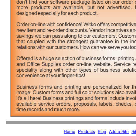
Home
Products
Blog
Add a Site
Si