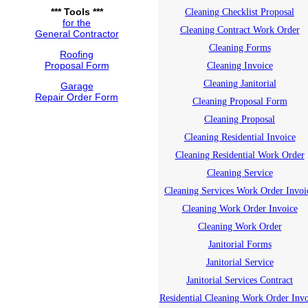
*** Tools ***
Cleaning Checklist Proposal
for the
Cleaning Contract Work Order
General Contractor
Cleaning Forms
Roofing
Proposal Form
Cleaning Invoice
Cleaning Janitorial
Garage
Repair Order Form
Cleaning Proposal Form
Cleaning Proposal
Cleaning Residential Invoice
Cleaning Residential Work Order
Cleaning Service
Cleaning Services Work Order Invoi
Cleaning Work Order Invoice
Cleaning Work Order
Janitorial Forms
Janitorial Service
Janitorial Services Contract
Residential Cleaning Work Order Invo