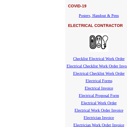
COVID-19
Posters, Handout & Pens
ELECTRICAL CONTRACTOR
Checklist Electrical Work Order
Electrical Checklist Work Order Invo
Electrical Checklist Work Order
Electrical Forms
Electrical Invoice
Electrical Proposal Form
Electrical Work Order
Electrical Work Order Invoice
Electrician Invoice
Electrician Work Order Invoice