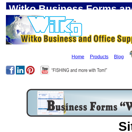
Witko Business Forms and
Home
Products
Blog
Si