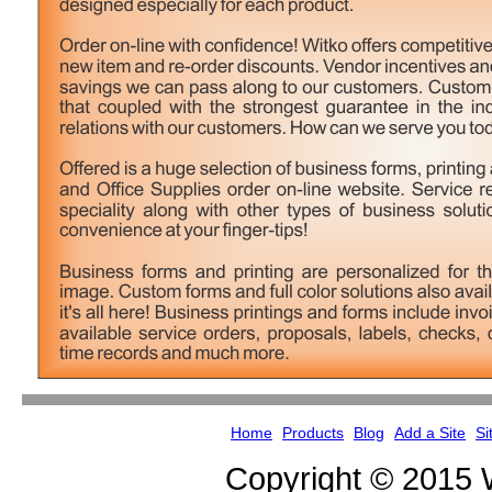
Home
Products
Blog
Add a Site
Si
Copyright © 2015 