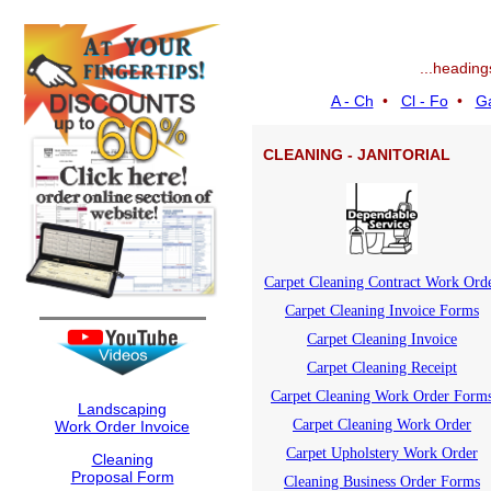
...heading
A - Ch
•
Cl - Fo
•
Ga
CLEANING - JANITORIAL
Carpet Cleaning Contract Work Ord
Carpet Cleaning Invoice Forms
Carpet Cleaning Invoice
Carpet Cleaning Receipt
Carpet Cleaning Work Order Form
Landscaping
Carpet Cleaning Work Order
Work Order Invoice
Carpet Upholstery Work Order
Cleaning
Proposal Form
Cleaning Business Order Forms