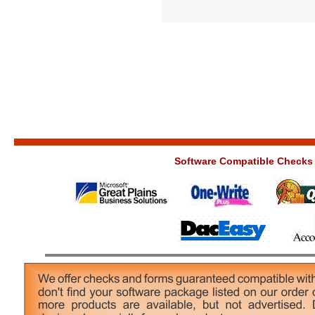
Software Compatible Checks