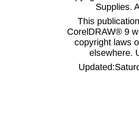
Supplies. A
This publicatio
CorelDRAW® 9 whi
copyright laws 
elsewhere. 
Updated:
Satur